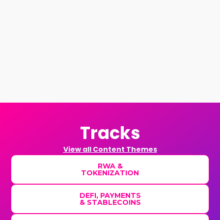
Tracks
View all Content Themes
RWA &
TOKENIZATION
DEFI, PAYMENTS
& STABLECOINS