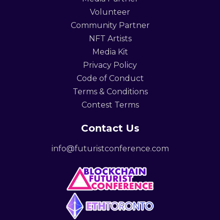
Volunteer
Community Partner
NFT Artists
Media Kit
Privacy Policy
Code of Conduct
Terms & Conditions
Contest Terms
Contact Us
info@futuristconference.com