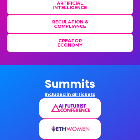
ARTIFICIAL
INTELLIGENCE
REGULATION &
COMPLIANCE
CREATOR
ECONOMY
Summits
Included in all tickets