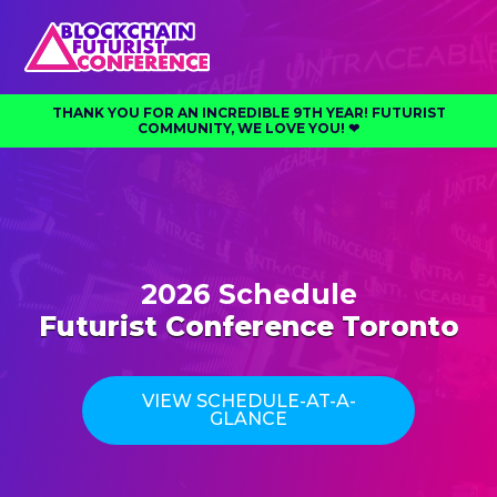
THANK YOU FOR AN INCREDIBLE 9TH YEAR! FUTURIST
COMMUNITY, WE LOVE YOU! ❤︎⁠
2026 Schedule
Futurist Conference Toronto
VIEW SCHEDULE-AT-A-
GLANCE