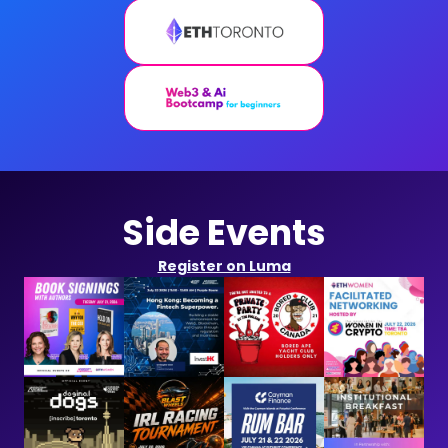
Side Events
Register on Luma