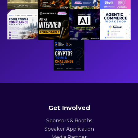
Get Involved
Sponsors & Booths
Speaker Application
Media Partner