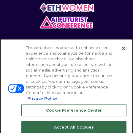
This website uses cookies to enhance user
experience and to analyze performance and
traffic on our website. We also share
information about your use of our site with our
POWERED BY
social media, advertising and analytics
partners. By continuing, you agree to our use
of cookies. You can manage your cookie
settings by clicking on "Cookie Preference
© 2026 Emerald Expositions LLC All Rights
Center" or find out more in our
Reserved
Privacy Policy
Cookie Preference Center
Your Privacy Choices
ABOUT
CAREER
Accept All Cookies
TERMS OF USE
PRIVACY POLICY