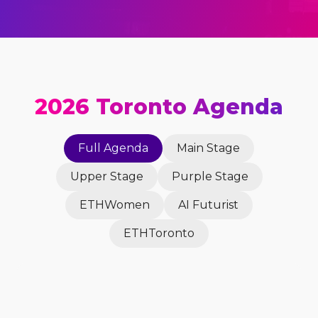
2026 Toronto Agenda
Full Agenda
Main Stage
Upper Stage
Purple Stage
ETHWomen
AI Futurist
ETHToronto