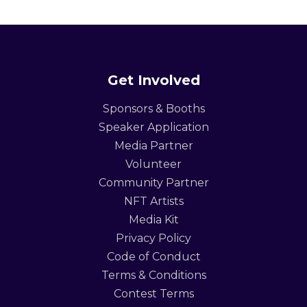
Get Involved
Sponsors & Booths
Speaker Application
Media Partner
Volunteer
Community Partner
NFT Artists
Media Kit
Privacy Policy
Code of Conduct
Terms & Conditions
Contest Terms