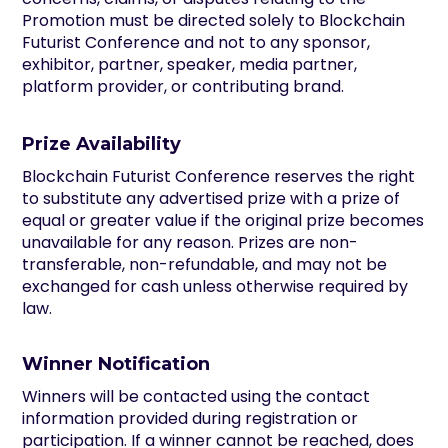
Promotion must be directed solely to Blockchain
Futurist Conference and not to any sponsor,
exhibitor, partner, speaker, media partner,
platform provider, or contributing brand.
Prize Availability
Blockchain Futurist Conference reserves the right
to substitute any advertised prize with a prize of
equal or greater value if the original prize becomes
unavailable for any reason. Prizes are non-
transferable, non-refundable, and may not be
exchanged for cash unless otherwise required by
law.
Winner Notification
Winners will be contacted using the contact
information provided during registration or
participation. If a winner cannot be reached, does