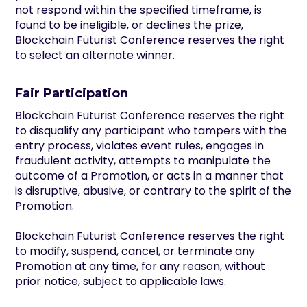
not respond within the specified timeframe, is
found to be ineligible, or declines the prize,
Blockchain Futurist Conference reserves the right
to select an alternate winner.
Fair Participation
Blockchain Futurist Conference reserves the right
to disqualify any participant who tampers with the
entry process, violates event rules, engages in
fraudulent activity, attempts to manipulate the
outcome of a Promotion, or acts in a manner that
is disruptive, abusive, or contrary to the spirit of the
Promotion.
Blockchain Futurist Conference reserves the right
to modify, suspend, cancel, or terminate any
Promotion at any time, for any reason, without
prior notice, subject to applicable laws.