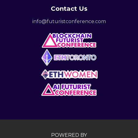
Contact Us
info@futuristconference.com
POWERED BY