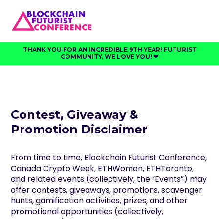
THANK YOU FOR AN INCREDIBLE 9TH YEAR! FUTURIST
COMMUNITY, WE LOVE YOU! ❤︎⁠
Contest, Giveaway &
Promotion Disclaimer
From time to time, Blockchain Futurist Conference,
Canada Crypto Week, ETHWomen, ETHToronto,
and related events (collectively, the “Events”) may
offer contests, giveaways, promotions, scavenger
hunts, gamification activities, prizes, and other
promotional opportunities (collectively,