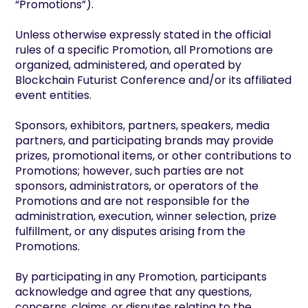
“Promotions”).
Unless otherwise expressly stated in the official
rules of a specific Promotion, all Promotions are
organized, administered, and operated by
Blockchain Futurist Conference and/or its affiliated
event entities.
Sponsors, exhibitors, partners, speakers, media
partners, and participating brands may provide
prizes, promotional items, or other contributions to
Promotions; however, such parties are not
sponsors, administrators, or operators of the
Promotions and are not responsible for the
administration, execution, winner selection, prize
fulfillment, or any disputes arising from the
Promotions.
By participating in any Promotion, participants
acknowledge and agree that any questions,
concerns, claims, or disputes relating to the