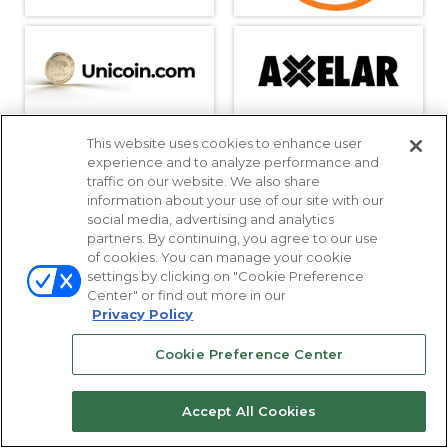
This website uses cookies to enhance user
experience and to analyze performance and
traffic on our website. We also share
information about your use of our site with our
social media, advertising and analytics
partners. By continuing, you agree to our use
of cookies. You can manage your cookie
settings by clicking on "Cookie Preference
Center" or find out more in our
Privacy Policy
Cookie Preference Center
Accept All Cookies