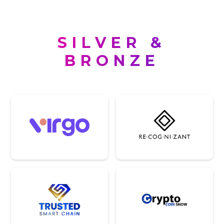
SILVER &
BRONZE