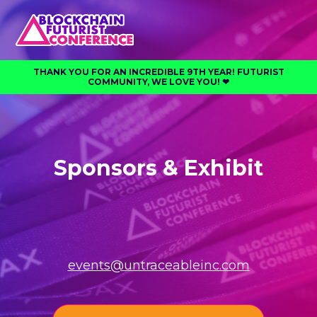
THANK YOU FOR AN INCREDIBLE 9TH YEAR! FUTURIST
COMMUNITY, WE LOVE YOU! ❤︎⁠
Sponsors & Exhibit
events@untraceableinc.com