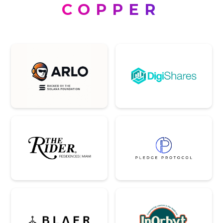
COPPER