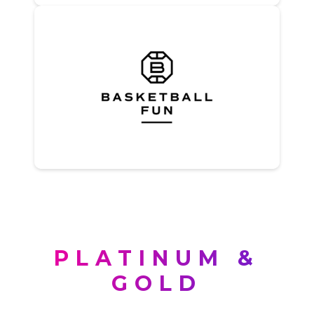
PLATINUM &
GOLD