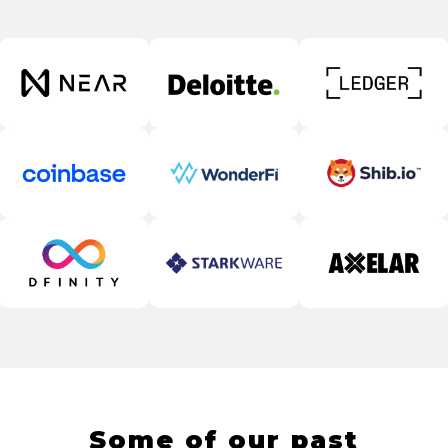
Some of our past