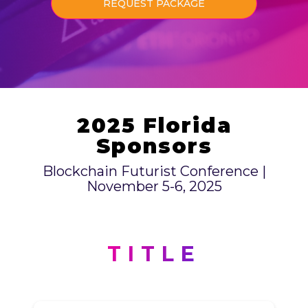
REQUEST PACKAGE
2025 Florida
Sponsors
Blockchain Futurist Conference |
November 5-6, 2025
TITLE