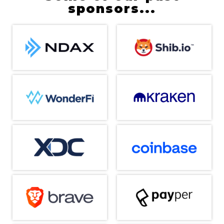
sponsors...