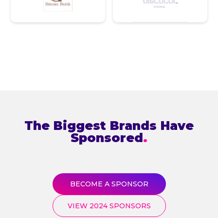
The Biggest Brands Have
Sponsored
.
BECOME A SPONSOR
VIEW 2024 SPONSORS