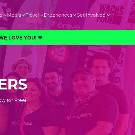
e
Media
Travel
Experiences
Get Involved
E LOVE YOU! ❤︎⁠
ERS
ow for Free!