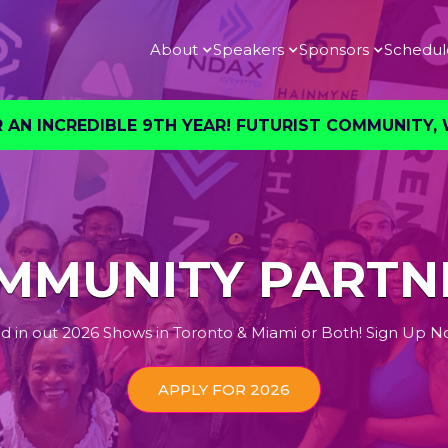
About
Speakers
Sponsors
Schedul
AN INCREDIBLE 9TH YEAR! FUTURIST COMMUNITY, W
MMUNITY PARTN
d in out 2026 Shows in Toronto & Miami or Both! Sign Up N
APPLY FOR 2026