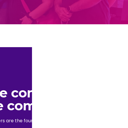
he community.
e community.
s are the foundation of the blockchain industry.