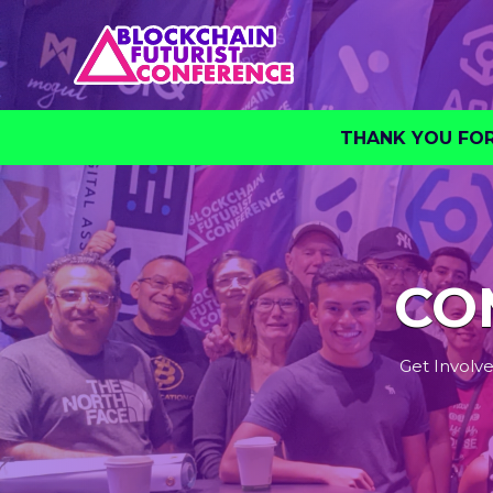
THANK YOU FOR 
CO
Get Involve