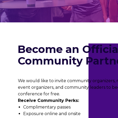
Become an Officia
Community Partn
We would like to invite community organizers, no
event organizers, and community leaders to be
conference for free.
Receive Community Perks:
Complimentary passes
Exposure online and onsite