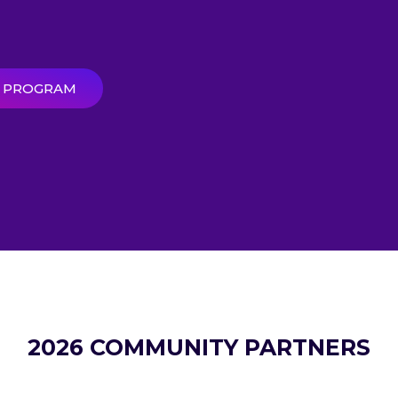
R PROGRAM
2026 COMMUNITY PARTNERS