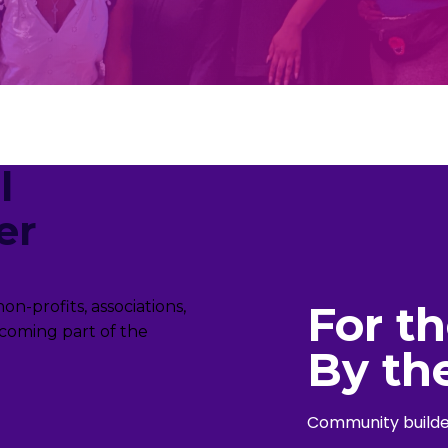
l
er
For t
n-profits, associations,
coming part of the
By th
Community builder