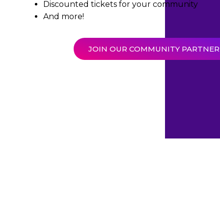
Discounted tickets for your community
And more!
JOIN OUR COMMUNITY PARTNE