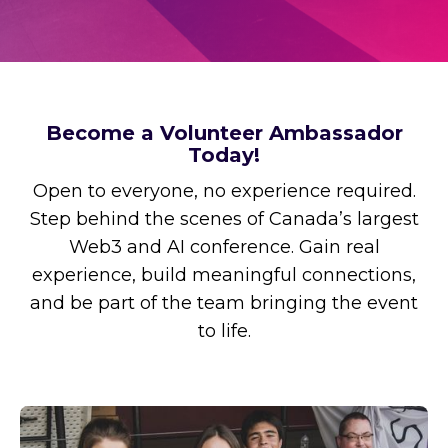
Become a Volunteer Ambassador
Today!
Open to everyone, no experience required.
Step behind the scenes of Canada’s largest
Web3 and AI conference. Gain real
experience, build meaningful connections,
and be part of the team bringing the event
to life.