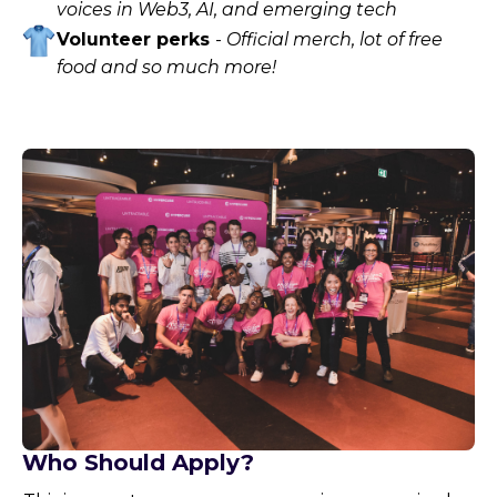
voices in Web3, AI, and emerging tech
Volunteer perks
-
Official merch, lot of free
food and so much more!
Who Should Apply?