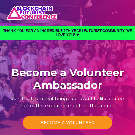
THANK YOU FOR AN INCREDIBLE 9TH YEAR! FUTURIST COMMUNITY, WE
LOVE YOU! ❤︎⁠
Become a Volunteer
Ambassador
Join the team that brings our event to life and be
part of the experience behind the scenes.
BECOME A VOLUNTEER