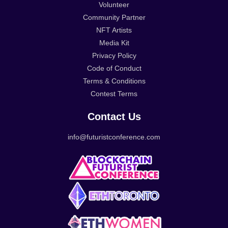
Volunteer
Community Partner
NFT Artists
Media Kit
Privacy Policy
Code of Conduct
Terms & Conditions
Contest Terms
Contact Us
info@futuristconference.com