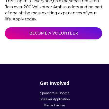
This is open to everyone,no experience required.
Join over 200 Volunteer Ambassadors and be part
of one of the most exciting experiences of your
life. Apply today.
BECOME A VOLUNTEER
Get Involved
Sponsors & Booths
Speaker Application
Media Partner