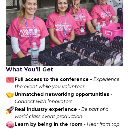
What You’ll Get
Full access to the conference
-
Experience
the event while you volunteer
Unmatched networking opportunities
-
Connect with innovators
Real industry experience
- Be part of a
world-class event production
Learn by being in the room
- Hear from top