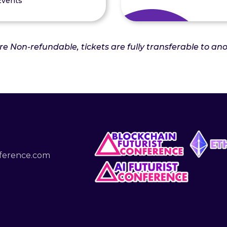
Events
are Non-refundable, tickets are fully transferable to a
nference.com