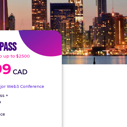
 PASS
go up to $2500
99
CAD
ajor Web3 Conference
ss +
a
nce