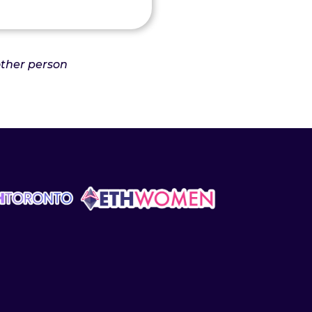
nother person