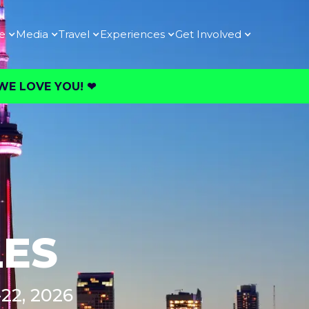
e
Media
Travel
Experiences
Get Involved
E LOVE YOU! ❤︎⁠
LES
22, 2026