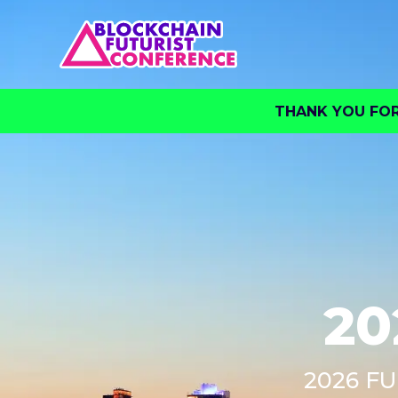
THANK YOU FOR 
20
2026 FU