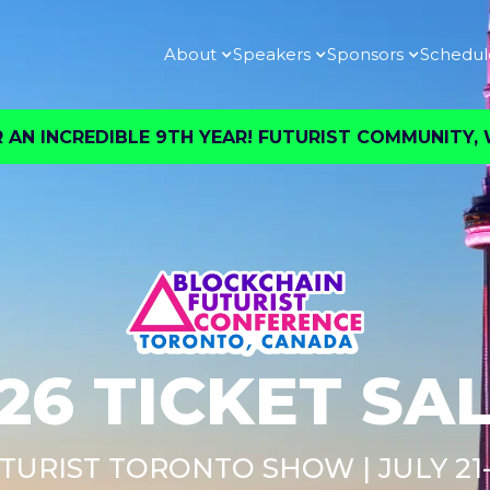
About
Speakers
Sponsors
Schedul
AN INCREDIBLE 9TH YEAR! FUTURIST COMMUNITY, W
26 TICKET SA
TURIST TORONTO SHOW | JULY 21-