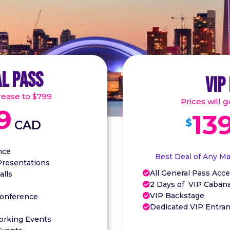
L PASS
VIP
crease to $799
Prices will 
9
13
$
CAD
nce
Best Deal of Any M
Presentations
All General Pass Acce
alls

2 Days of VIP Caban

VIP Backstage
Conference

Dedicated VIP Entra

orking Events