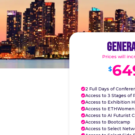
GENERA
Prices will in
64
$
2 Full Days of Confere

Access to 3 Stages of 

Access to Exhibition H

Access to ETHWomen

Access to AI Futurist 

Access to Bootcamp

Access to Select Netw
