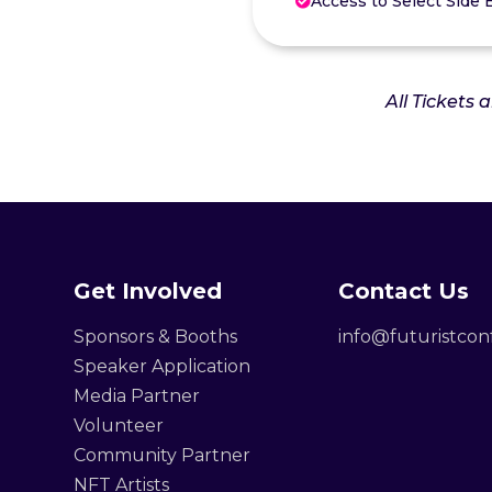
Access to Select Side 

All Tickets 
Get Involved
Contact Us
Sponsors & Booths
info@futuristco
Speaker Application
Media Partner
Volunteer
Community Partner
NFT Artists