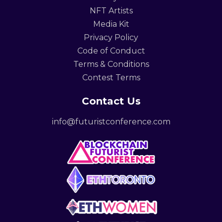
NFT Artists
Media Kit
Privacy Policy
Code of Conduct
Terms & Conditions
Contest Terms
Contact Us
info@futuristconference.com