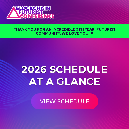
THANK YOU FOR AN INCREDIBLE 9TH YEAR! FUTURIST
COMMUNITY, WE LOVE YOU! ❤︎⁠
2026 SCHEDULE
AT A GLANCE
VIEW SCHEDULE