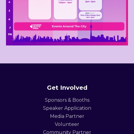
Get Involved
Sponsors & Booths
Speaker Application
Media Partner
Volunteer
Community Partner