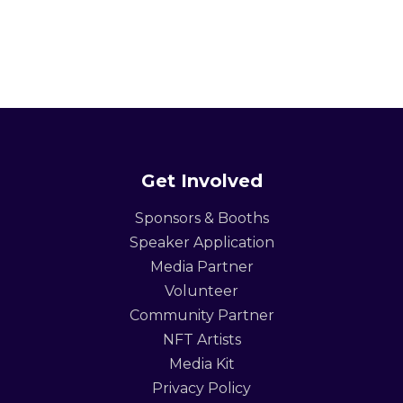
Get Involved
Sponsors & Booths
Speaker Application
Media Partner
Volunteer
Community Partner
NFT Artists
Media Kit
Privacy Policy