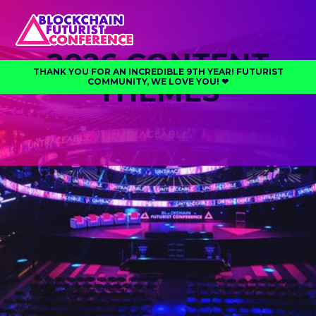
2026 CONTENT
THANK YOU FOR AN INCREDIBLE 9TH YEAR! FUTURIST
THEMES
COMMUNITY, WE LOVE YOU! ❤︎⁠