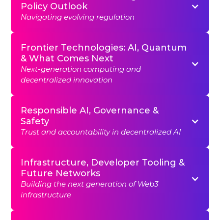
Policy Outlook
Navigating evolving regulation
Frontier Technologies: AI, Quantum
& What Comes Next
Next-generation computing and
decentralized innovation
Responsible AI, Governance &
Safety
Trust and accountability in decentralized AI
Infrastructure, Developer Tooling &
Future Networks
Building the next generation of Web3
infrastructure