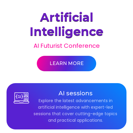
Artificial
Intelligence
AI Futurist Conference
LEARN MORE
AI sessions
Explore the latest advancements in
artificial intelligence with expert-led
sessions that cover cutting-edge topics
and practical applications.