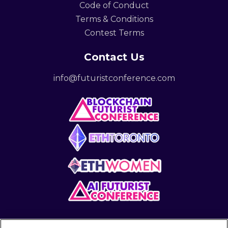
Code of Conduct
Terms & Conditions
Contest Terms
Contact Us
info@futuristconference.com