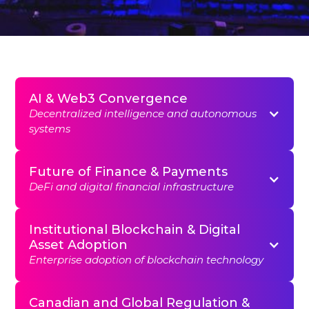
AI & Web3 Convergence
Decentralized intelligence and autonomous
systems
Future of Finance & Payments
DeFi and digital financial infrastructure
Institutional Blockchain & Digital
Asset Adoption
Enterprise adoption of blockchain technology
Canadian and Global Regulation &