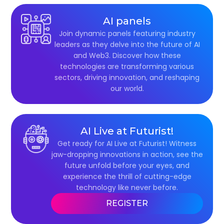
AI panels
Join dynamic panels featuring industry
leaders as they delve into the future of AI
and Web3. Discover how these
technologies are transforming various
sectors, driving innovation, and reshaping
our world.
AI Live at Futurist!
Get ready for AI Live at Futurist! Witness
jaw-dropping innovations in action, see the
future unfold before your eyes, and
experience the thrill of cutting-edge
technology like never before.
REGISTER