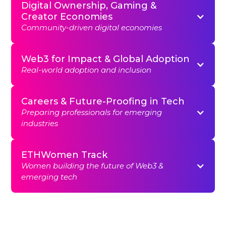
Digital Ownership, Gaming &
Creator Economies
Community-driven digital economies
Web3 for Impact & Global Adoption
Real-world adoption and inclusion
Careers & Future-Proofing in Tech
Preparing professionals for emerging
industries
ETHWomen Track
Women building the future of Web3 &
emerging tech