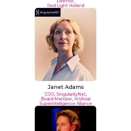
Director,
Red Light Holland
Janet Adams
COO, SingularityNet,
Board Member, Artificial
Superintelligence Alliance