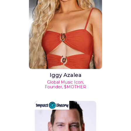
Iggy Azalea
Global Music Icon,
Founder, $MOTHER