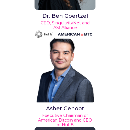
Dr. Ben Goertzel
CEO, SingularityNet and
ASI Alliance
Asher Genoot
Executive Chairman of
American Bitcoin and CEO
of Hut 8