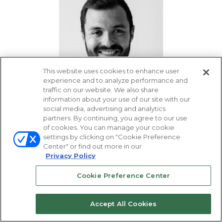
This website uses cookies to enhance user
experience and to analyze performance and
traffic on our website. We also share
information about your use of our site with our
social media, advertising and analytics
Gabriel Sadoun
partners. By continuing, you agree to our use
Head of Business
of cookies. You can manage your cookie
Development, DigiShares
settings by clicking on "Cookie Preference
Center" or find out more in our
Privacy Policy
Cookie Preference Center
Accept All Cookies