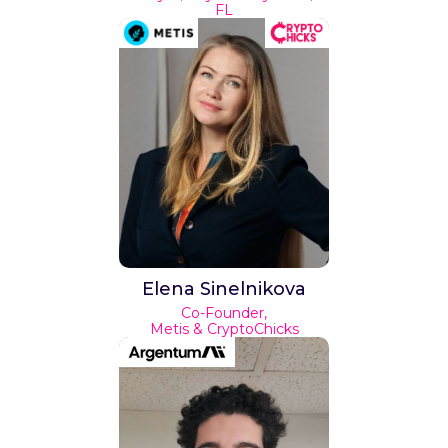
FL
Elena Sinelnikova
Co-Founder,
Metis & CryptoChicks