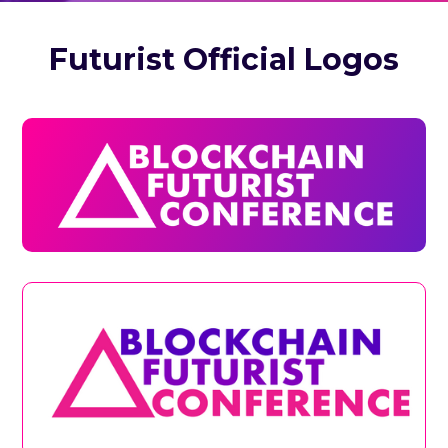
Futurist Official Logos