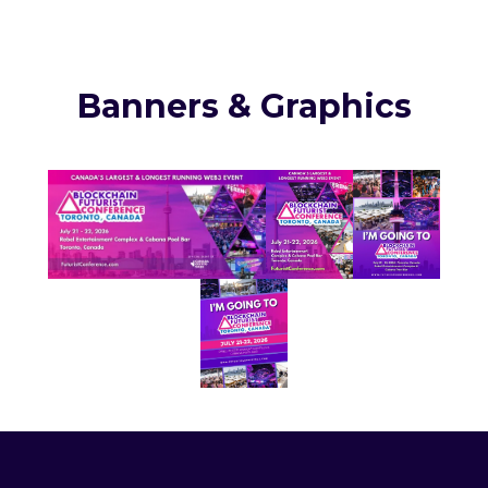
Banners & Graphics