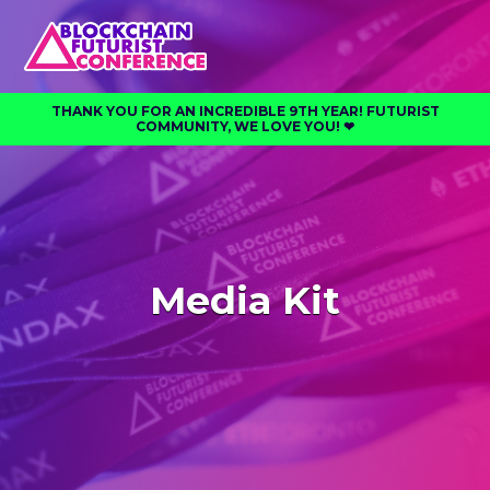
THANK YOU FOR AN INCREDIBLE 9TH YEAR! FUTURIST
COMMUNITY, WE LOVE YOU! ❤︎⁠
Media Kit