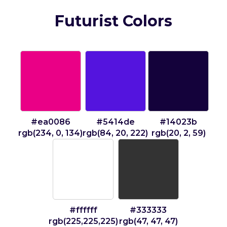
Futurist Colors
#ea0086
#5414de
#14023b
rgb(234, 0, 134)
rgb(84, 20, 222)
rgb(20, 2, 59)
#ffffff
#333333
rgb(225,225,225)
rgb(47, 47, 47)