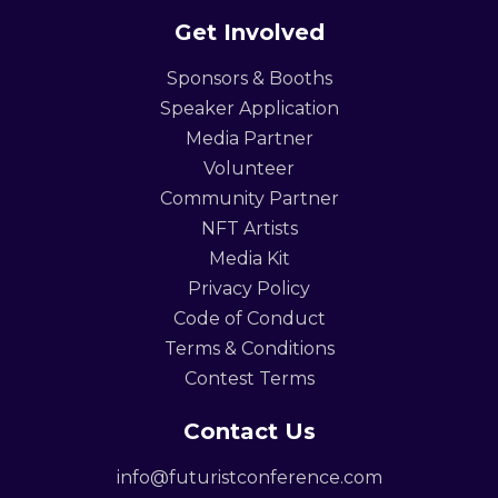
Get Involved
Sponsors & Booths
Speaker Application
Media Partner
Volunteer
Community Partner
NFT Artists
Media Kit
Privacy Policy
Code of Conduct
Terms & Conditions
Contest Terms
Contact Us
info@futuristconference.com