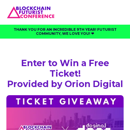
THANK YOU FOR AN INCREDIBLE 9TH YEAR! FUTURIST
COMMUNITY, WE LOVE YOU! ❤︎⁠
Enter to Win a Free
Ticket!
Provided by Orion Digital