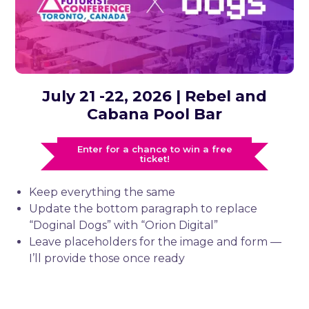
July 21 -22, 2026 | Rebel and
Cabana Pool Bar
Enter for a chance to win a free
ticket!
Keep everything the same
Update the bottom paragraph to replace
“Doginal Dogs” with “Orion Digital”
Leave placeholders for the image and form —
I’ll provide those once ready