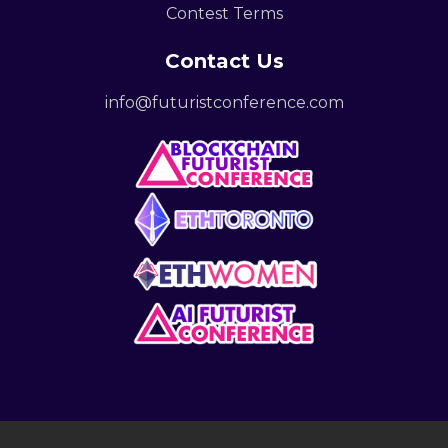
Contest Terms
Contact Us
info@futuristconference.com