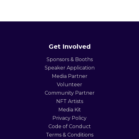
Get Involved
Sponsors & Booths
Speaker Application
Media Partner
Volunteer
Community Partner
NFT Artists
Media Kit
Privacy Policy
Code of Conduct
Terms & Conditions