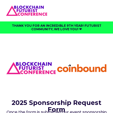
THANK YOU FOR AN INCREDIBLE 9TH YEAR! FUTURIST
COMMUNITY, WE LOVE YOU! ❤︎⁠
2025 Sponsorship Request
Form
Once the form is submitted our event sponsorship