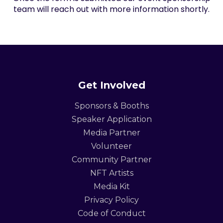
team will reach out with more information shortly.
Get Involved
Sponsors & Booths
Speaker Application
Media Partner
Volunteer
Community Partner
NFT Artists
Media Kit
Privacy Policy
Code of Conduct