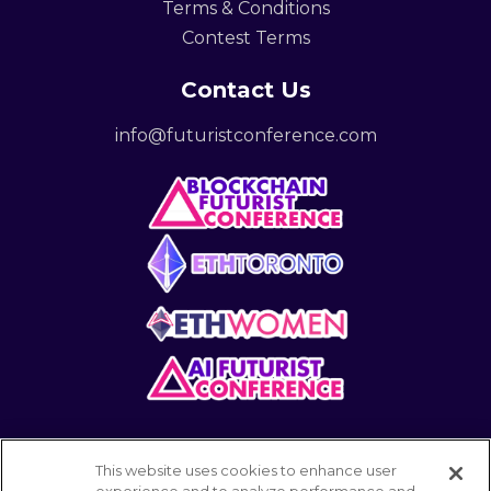
Terms & Conditions
Contest Terms
Contact Us
info@futuristconference.com
This website uses cookies to enhance user