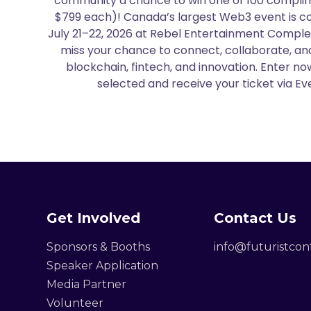
community a chance to win one of 100 complim
$799 each)! Canada’s largest Web3 event is c
July 21–22, 2026 at Rebel Entertainment Comple
miss your chance to connect, collaborate, and
blockchain, fintech, and innovation. Enter n
selected and receive your ticket via Eve
Get Involved
Contact Us
Sponsors & Booths
info@futuristco
Speaker Application
Media Partner
Volunteer