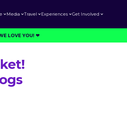
e
Media
Travel
Experiences
Get Involved
E LOVE YOU! ❤︎⁠
ket!
Dogs