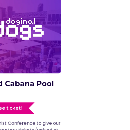
and Cabana Pool
ee ticket!
rist Conference to give our