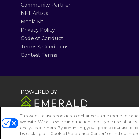
Community Partner
NFT Artists
Media Kit
Privacy Policy
Code of Conduct
Terms & Conditions
Contest Terms
POWERED BY
This website uses cookies to enhance user experience and 
website. We also share information about your use of our si
analytics partners. By continuing, you agree to our use of
by clicking on "Cookie Preference Center" or find out more