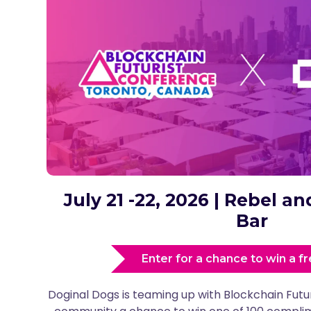
July 21 -22, 2026 | Rebel 
Bar
Enter for a chance to win a fr
Doginal Dogs is teaming up with Blockchain Futu