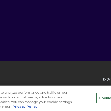
© 20
to analyze performance and traffic on our
te with our social media, advertising and
Cookie
 cookies. You can manage your cookie settings
ABOUT
CAREER
Your Pri
 in our
Privacy Policy