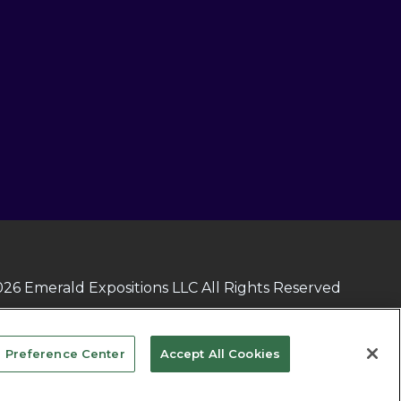
26 Emerald Expositions LLC All Rights Reserved
 Preference Center
Accept All Cookies
vacy Choices
TERMS OF USE
PRIVACY POLICY