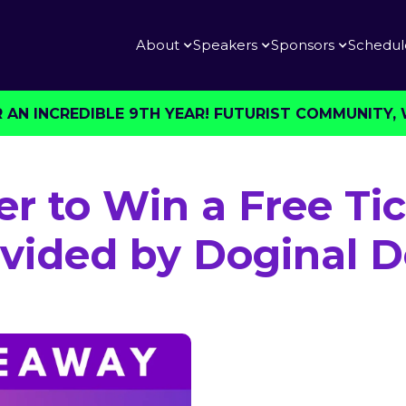
About
Speakers
Sponsors
Schedul
AN INCREDIBLE 9TH YEAR! FUTURIST COMMUNITY, W
er to Win a Free Tic
vided by Doginal 