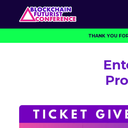
THANK YOU FOR 
Ent
Pro