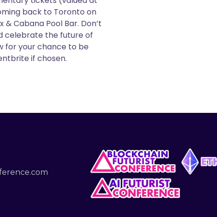
entary tickets (valued at
oming back to Toronto on
x & Cabana Pool Bar. Don’t
 celebrate the future of
ow for your chance to be
ntbrite if chosen.
nference.com