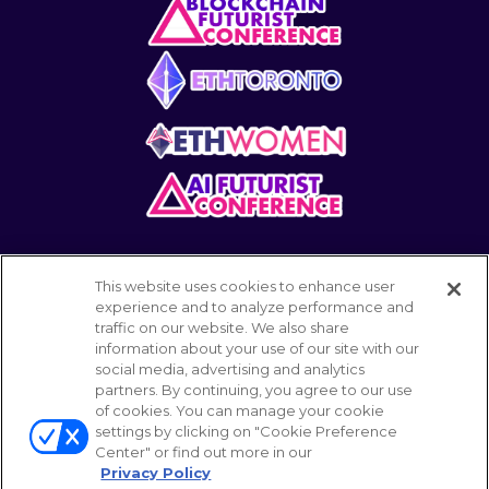
This website uses cookies to enhance user
experience and to analyze performance and
traffic on our website. We also share
information about your use of our site with our
POWERED BY
social media, advertising and analytics
partners. By continuing, you agree to our use
of cookies. You can manage your cookie
settings by clicking on "Cookie Preference
© 2026 Emerald Expositions LLC All Rights
Center" or find out more in our
Reserved
Privacy Policy