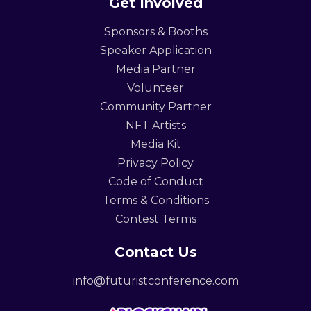
Get Involved
Sponsors & Booths
Speaker Application
Media Partner
Volunteer
Community Partner
NFT Artists
Media Kit
Privacy Policy
Code of Conduct
Terms & Conditions
Contest Terms
Contact Us
info@futuristconference.com