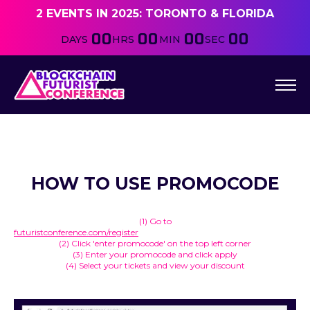
2 EVENTS IN 2025: TORONTO & FLORIDA
00
00
00
00
DAYS
HRS
MIN
SEC
HOW TO USE PROMOCODE
(1) Go to
futuristconference.com/register
(2) Click 'enter promocode' on the top left corner
(3) Enter your promocode and click apply
(4) Select your tickets and view your discount