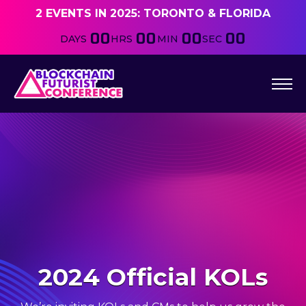
2 EVENTS IN 2025: TORONTO & FLORIDA
00
00
00
00
DAYS
HRS
MIN
SEC
2024 Official KOLs