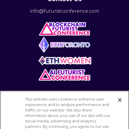
info@futuristconference.com
This website uses cookies to enhance user
experience and to analyze performance and
traffic on our website. We also share
information about your use of our site with our
POWERED BY
social media, advertising and analytics
partners. By continuing, you agree to our use