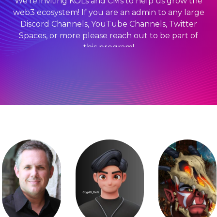
We’re inviting KOLs and CMs to help us grow the
web3 ecosystem! If you are an admin to any large
Discord Channels, YouTube Channels, Twitter
Spaces, or more please reach out to be part of
this program!
Receive Community Perks:
Complimentary passes
Exposure online and onsite
Discounted tickets for your community
And more!
BECOME A 2024 OFFICIAL KOLS