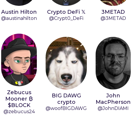
Austin Hilton
Crypto DeFi 𝕏
3METAD
@austinahilton
@Crypt0_DeFi
@3METAD
Zebucus
BIG DAWG
John
Mooner ₿
crypto
MacPherson
$BLOCK
@woofBIGDAWG
@JohnDIAMI
@zebucus24