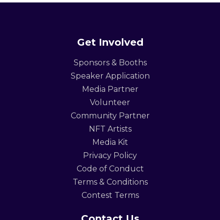
Get Involved
Sponsors & Booths
Speaker Application
Media Partner
Volunteer
Community Partner
NFT Artists
Media Kit
Privacy Policy
Code of Conduct
Terms & Conditions
Contest Terms
Contact Us