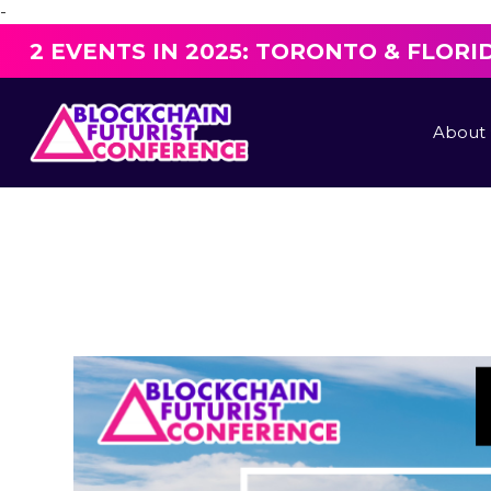
-
2 EVENTS IN 2025: TORONTO & FLORI
About