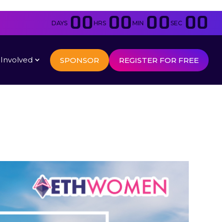
00
00
00
00
DAYS
HRS
MIN
SEC
 Involved
SPONSOR
REGISTER FOR FREE