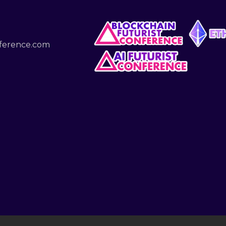
nference.com