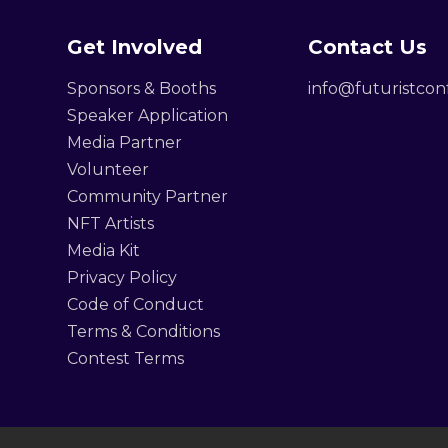
Get Involved
Contact Us
Sponsors & Booths
info@futuristco
Speaker Application
Media Partner
Volunteer
Community Partner
NFT Artists
Media Kit
Privacy Policy
Code of Conduct
Terms & Conditions
Contest Terms