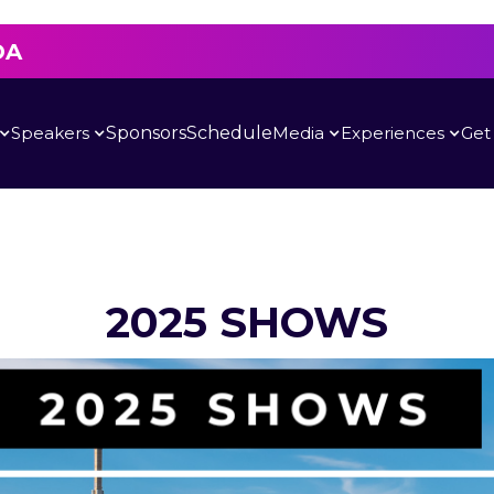
DA
Speakers
Sponsors
Schedule
Media
Experiences
Get
2025 SHOWS