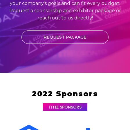
your company's goals and can fit every budget.
Request a sponsorship and exhibitor package or
reach out to us directly!
REQUEST PACKAGE
2022 Sponsors
TITLE SPONSORS