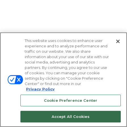
This website uses cookies to enhance user
experience and to analyze performance and
traffic on our website. We also share
information about your use of our site with our
social media, advertising and analytics
partners. By continuing, you agree to our use
of cookies. You can manage your cookie
settings by clicking on "Cookie Preference
Center" or find out more in our
Privacy Policy
Cookie Preference Center
Accept All Cookies