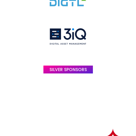
SILVER SPONSORS