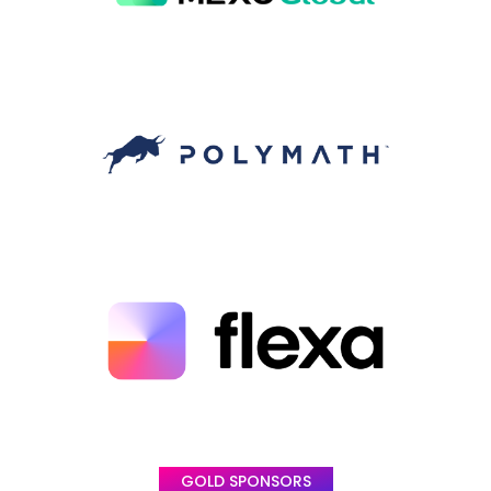
GOLD SPONSORS