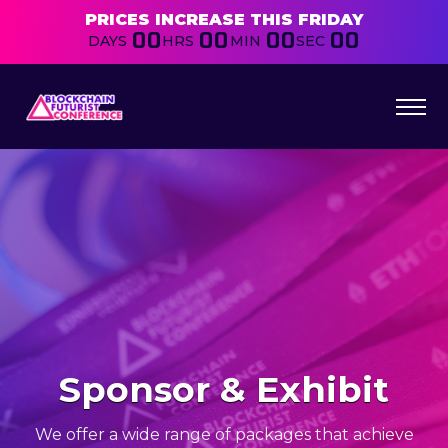
PRICES INCREASE THIS FRIDAY
00
00
00
00
DAYS
HRS
MIN
SEC
Sponsor & Exhibit
We offer a wide range of packages that achieve