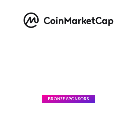
BRONZE SPONSORS