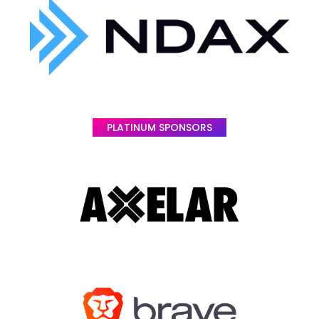
PLATINUM SPONSORS