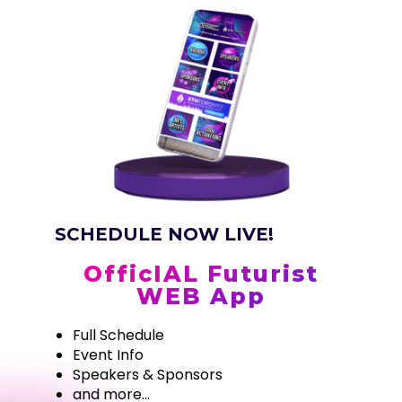
SCHEDULE NOW LIVE!
OfficIAL Futurist
WEB App
Full Schedule
Event Info
Speakers & Sponsors
and more...