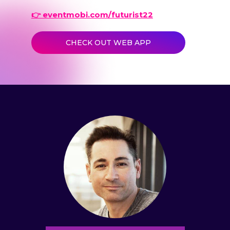
👉 eventmobi.com/futurist22
CHECK OUT WEB APP