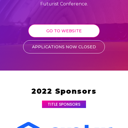
Futurist Conference.
GO TO WEBSITE
APPLICATIONS NOW CLOSED
2022 Sponsors
TITLE SPONSORS