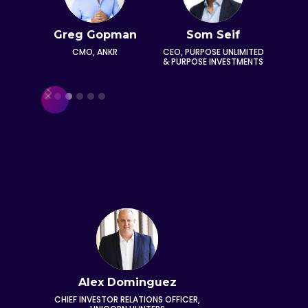
Greg Gopman
Som Seif
A
lnikova
Ga
CMO, ANKR
CEO, PURPOSE UNLIMITED
 & CEO,
& PURPOSE INVESTMENTS
CHIEF
KS AND
OFFICE
AO
Slide 3 of 6.
Alex Dominguez
CHIEF INVESTOR RELATIONS OFFICER,
FOUNDE