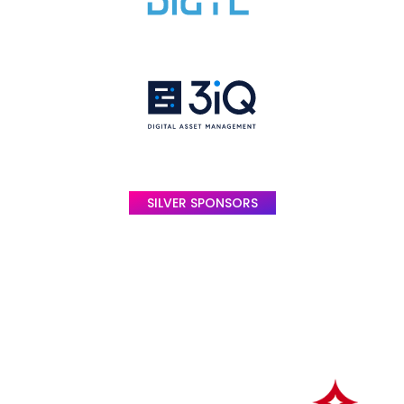
SILVER SPONSORS