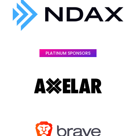
PLATINUM SPONSORS