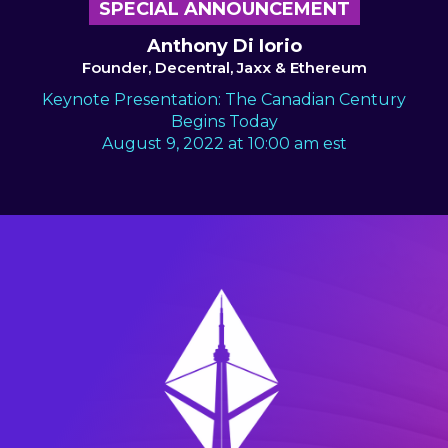
SPECIAL ANNOUNCEMENT
Anthony Di Iorio
Founder, Decentral, Jaxx & Ethereum
Keynote Presentation: The Canadian Century
Begins Today
August 9, 2022 at 10:00 am est