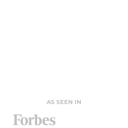
AS SEEN IN