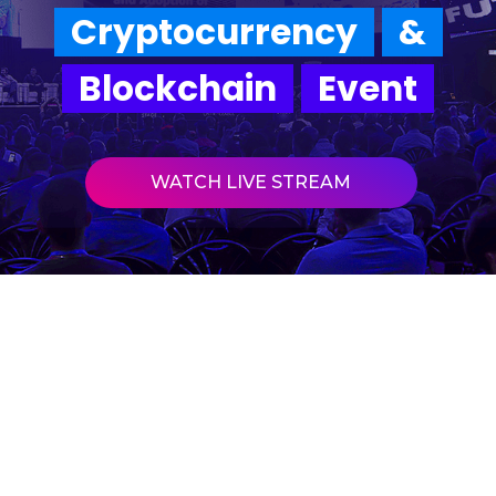
Cryptocurrency
&
Blockchain
Event
WATCH LIVE STREAM