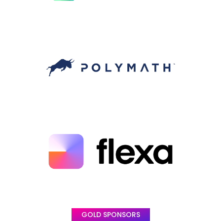
GOLD SPONSORS