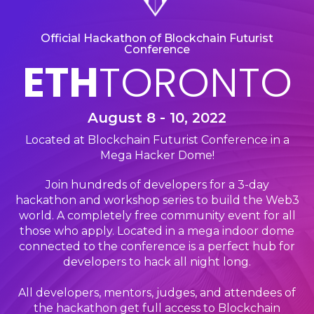
Official Hackathon of Blockchain Futurist
Conference
ETH
TORONTO
August 8 - 10, 2022
Located at Blockchain Futurist Conference in a
Mega Hacker Dome!
Join hundreds of developers for a 3-day
hackathon and workshop series to build the Web3
world. A completely free community event for all
those who apply. Located in a mega indoor dome
connected to the conference is a perfect hub for
developers to hack all night long.
All developers, mentors, judges, and attendees of
the hackathon get full access to Blockchain