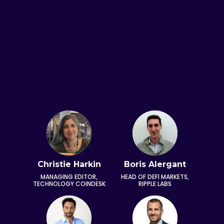
Amell
Christie Harkin
Boris Alergant
Arth
 ACTOR,
MANAGING EDITOR,
HEAD OF DEFI MARKETS,
DIRECTO
ICTURES
TECHNOLOGY COINDESK
RIPPLE LABS
DA