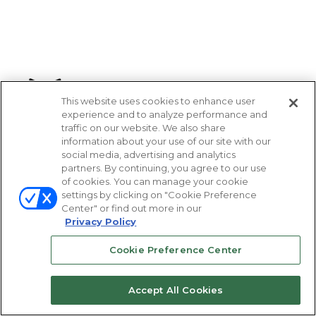
This website uses cookies to enhance user
experience and to analyze performance and
traffic on our website. We also share
information about your use of our site with our
social media, advertising and analytics
partners. By continuing, you agree to our use
of cookies. You can manage your cookie
settings by clicking on "Cookie Preference
Center" or find out more in our
Privacy Policy
Cookie Preference Center
Accept All Cookies