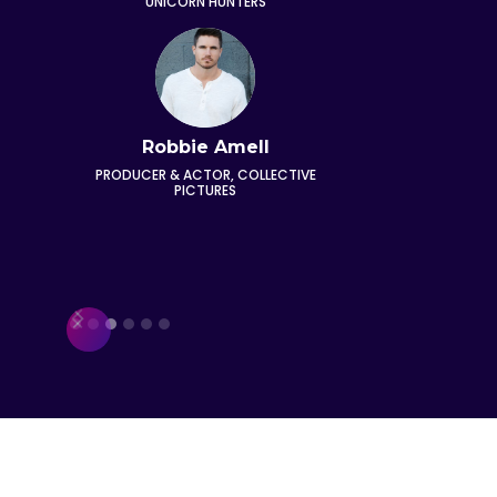
UNICORN HUNTERS
VO
Robbie Amell
E
PRODUCER & ACTOR, COLLECTIVE
CO-FOUND
PICTURES
Slide 3 of 6.