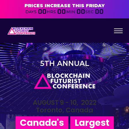
PRICES INCREASE THIS FRIDAY
00
00
00
00
DAYS
HRS
MIN
SEC
5TH ANNUAL
AUGUST 9 - 10, 2022
Toronto, Canada
Canada's
Largest