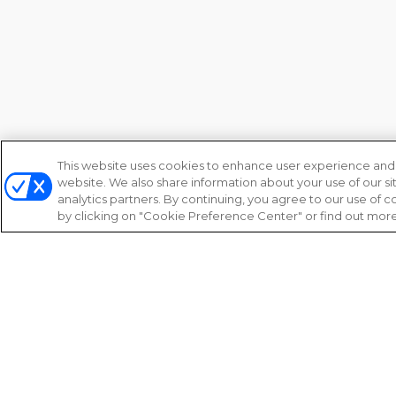
This website uses cookies to enhance user experience and 
website. We also share information about your use of our si
analytics partners. By continuing, you agree to our use of
by clicking on "Cookie Preference Center" or find out more