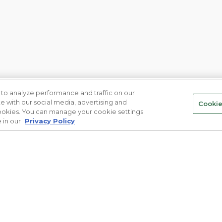
to analyze performance and traffic on our
te with our social media, advertising and
Cookie
 cookies. You can manage your cookie settings
 in our
Privacy Policy