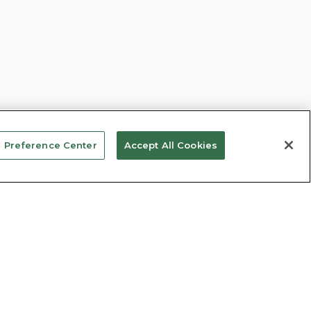
 Preference Center
Accept All Cookies