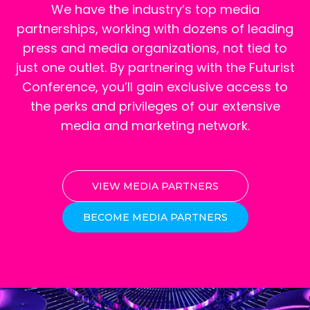
We have the industry’s top media
partnerships, working with dozens of leading
press and media organizations, not tied to
just one outlet. By partnering with the Futurist
Conference, you’ll gain exclusive access to
the perks and privileges of our extensive
media and marketing network.
VIEW MEDIA PARTNERS
BECOME MEDIA PARTNERS