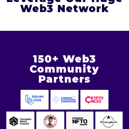
Web3 Network
150+ Web3
Community
Partners