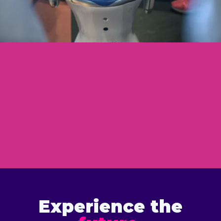
Experience the