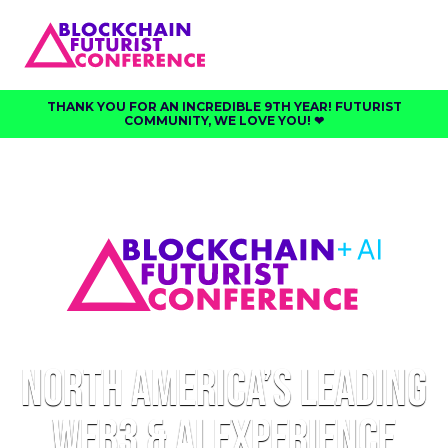
THANK YOU FOR AN INCREDIBLE 9TH YEAR! FUTURIST
COMMUNITY, WE LOVE YOU! ❤︎⁠
North America’s Leading
Web3 & AI Experience