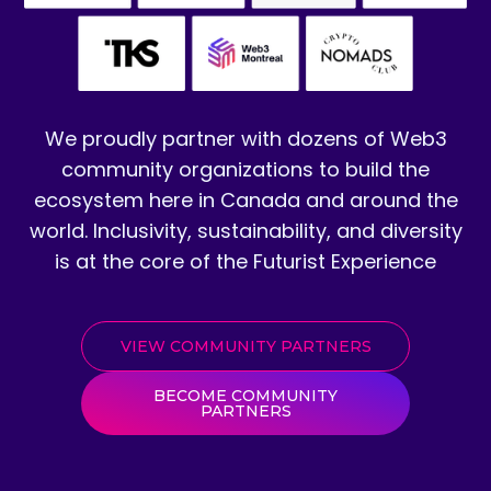
We proudly partner with dozens of Web3
community organizations to build the
ecosystem here in Canada and around the
world. Inclusivity, sustainability, and diversity
is at the core of the Futurist Experience
VIEW COMMUNITY PARTNERS
BECOME COMMUNITY
PARTNERS