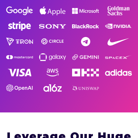
Leverage Our Huge