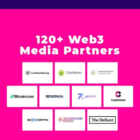
120+ Web3
Media Partners