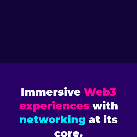
VIEW SPEAKERS
2026 TORONTO
VIEW SPEAKERS
2025 FLORIDA
Immersive
Web3
experiences
with
networking
at its
core.