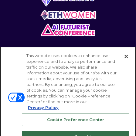
This website uses cookies to enhance user
experience and to analyze performance and
traffic on our website. We also share
information about your use of our site with our
POWERED BY
social media, advertising and analytics
partners. By continuing, you agree to our use
of cookies. You can manage your cookie
settings by clicking on "Cookie Preference
© 2026 Emerald Expositions LLC All Rights
Center" or find out more in our
Reserved
Privacy Policy
Cookie Preference Center
Your Privacy Choices
ABOUT
CAREER