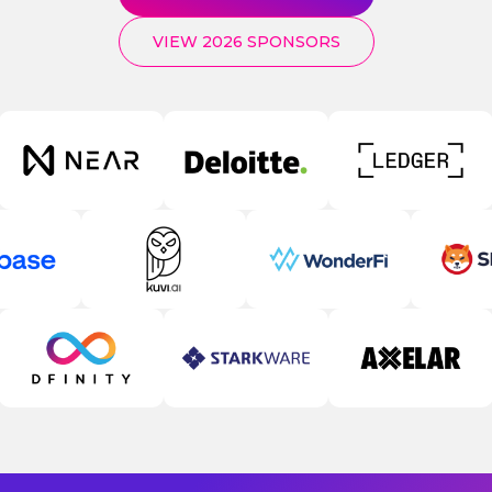
VIEW 2026 SPONSORS