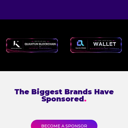
The Biggest Brands Have
Sponsored
.
BECOME A SPONSOR