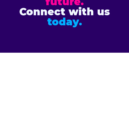
future.
Connect with us
today.