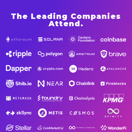
The Leading Companies
Attend
.