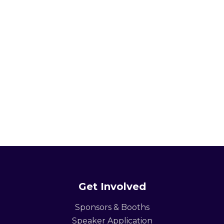
Get Involved
Sponsors & Booths
Speaker Application