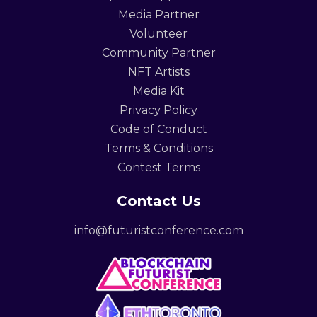
Media Partner
Volunteer
Community Partner
NFT Artists
Media Kit
Privacy Policy
Code of Conduct
Terms & Conditions
Contest Terms
Contact Us
info@futuristconference.com