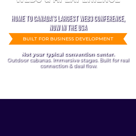
HOME TO CANADA’S LARGEST WEB3 CONFERENCE,
NOW IN THE USA
BUILT FOR BUSINESS DEVELOPMENT
Not your typical convention center.
Outdoor cabanas. Immersive stages. Built for real
connection & deal flow.