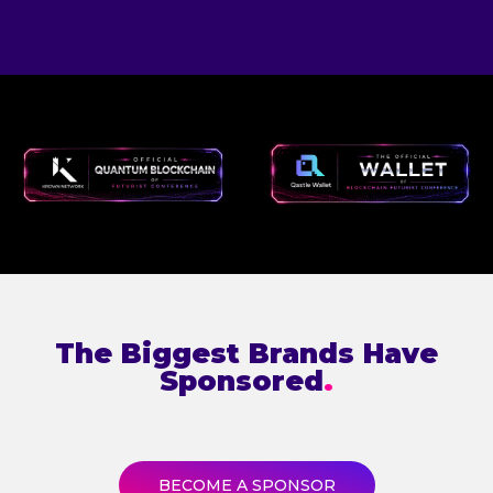
The Biggest Brands Have
Sponsored
.
BECOME A SPONSOR