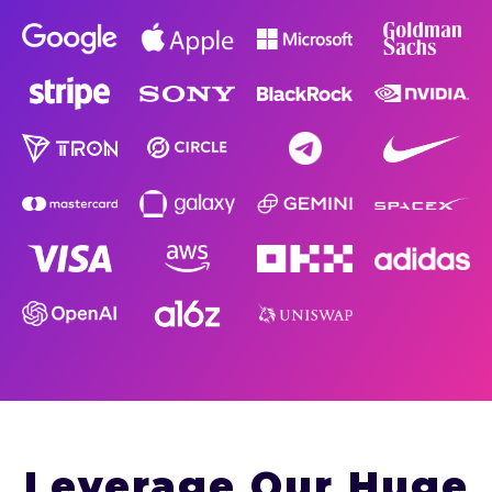
Leverage Our Huge