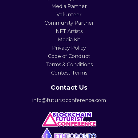
Media Partner
Volunteer
Community Partner
NFT Artists
Media Kit
Privacy Policy
Code of Conduct
Terms & Conditions
Contest Terms
Contact Us
info@futuristconference.com