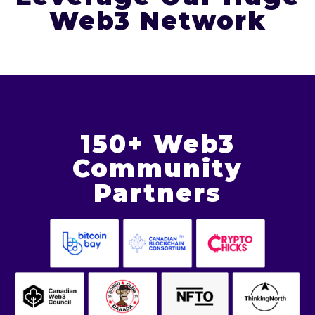
Web3 Network
150+ Web3
Community
Partners