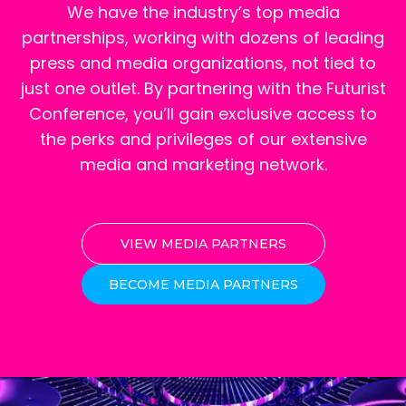
We have the industry’s top media
partnerships, working with dozens of leading
press and media organizations, not tied to
just one outlet. By partnering with the Futurist
Conference, you’ll gain exclusive access to
the perks and privileges of our extensive
media and marketing network.
VIEW MEDIA PARTNERS
BECOME MEDIA PARTNERS