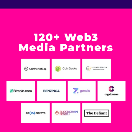
120+ Web3
Media Partners