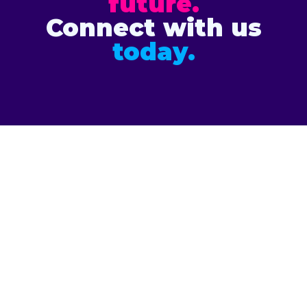
future.
Connect with us
today.