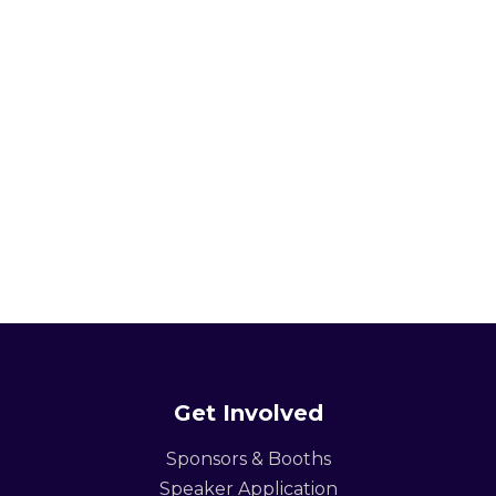
Get Involved
Sponsors & Booths
Speaker Application