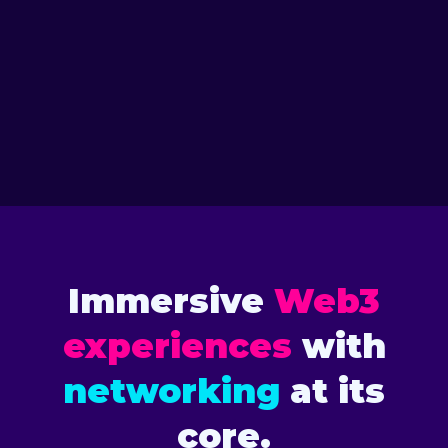
VIEW SPEAKERS
2026 TORONTO
VIEW SPEAKERS
2025 FLORIDA
Immersive
Web3
experiences
with
networking
at its
core.