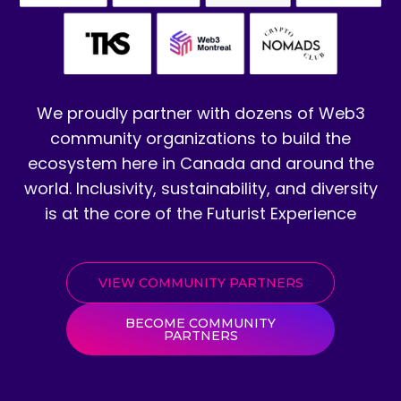
We proudly partner with dozens of Web3
community organizations to build the
ecosystem here in Canada and around the
world. Inclusivity, sustainability, and diversity
is at the core of the Futurist Experience
VIEW COMMUNITY PARTNERS
BECOME COMMUNITY
PARTNERS