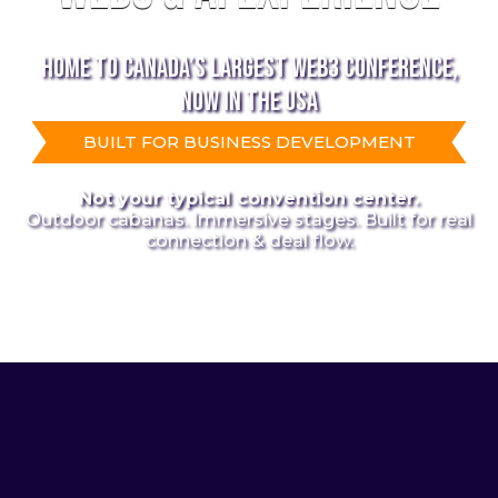
HOME TO CANADA’S LARGEST WEB3 CONFERENCE,
NOW IN THE USA
BUILT FOR BUSINESS DEVELOPMENT
Not your typical convention center.
Outdoor cabanas. Immersive stages. Built for real
connection & deal flow.