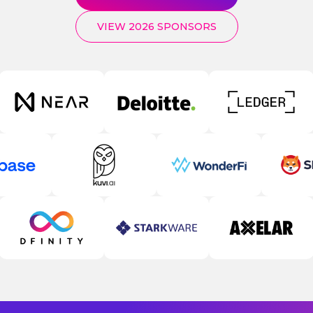
VIEW 2026 SPONSORS