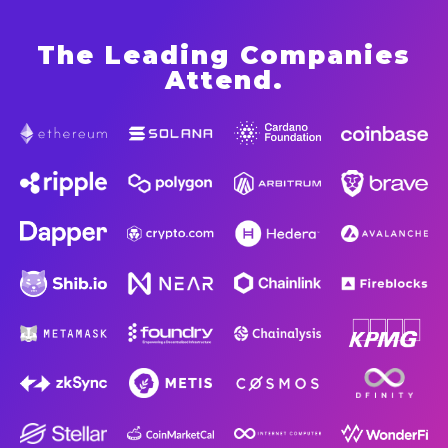
The Leading Companies
Attend
.