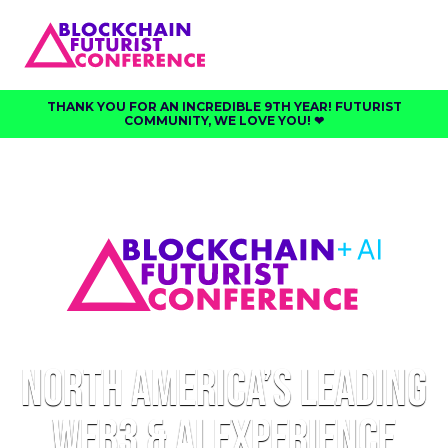
THANK YOU FOR AN INCREDIBLE 9TH YEAR! FUTURIST
COMMUNITY, WE LOVE YOU! ❤︎⁠
North America’s Leading
Web3 & AI Experience