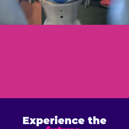
Experience the