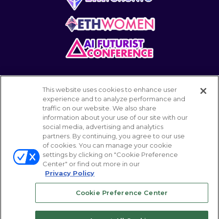
This website uses cookies to enhance user
experience and to analyze performance and
traffic on our website. We also share
information about your use of our site with our
POWERED BY
social media, advertising and analytics
partners. By continuing, you agree to our use
of cookies. You can manage your cookie
settings by clicking on "Cookie Preference
© 2026 Emerald Expositions LLC All Rights
Center" or find out more in our
Reserved
Privacy Policy
Cookie Preference Center
Your Privacy Choices
ABOUT
CAREER